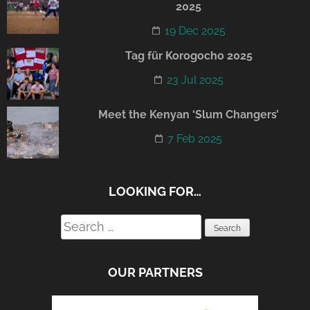
2025
19 Dec 2025
Tag für Korogocho 2025
23 Jul 2025
Meet the Kenyan ‘Slum Changers’
7 Feb 2025
LOOKING FOR…
Search
for:
OUR PARTNERS