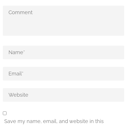
Save my name, email, and website in this