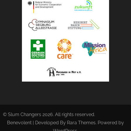
© Slum Changers 2026. All rights reserved.
Benevolent | Developed By
Rara Themes
. Powered by
WordPress
.