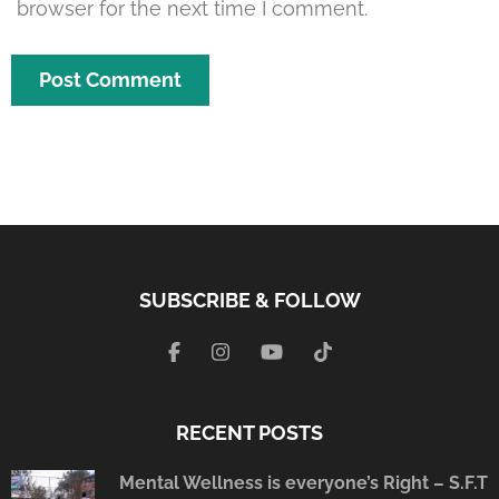
browser for the next time I comment.
SUBSCRIBE & FOLLOW
RECENT POSTS
Mental Wellness is everyone’s Right – S.F.T