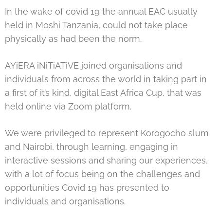
In the wake of covid 19 the annual EAC usually
held in Moshi Tanzania, could not take place
physically as had been the norm.
AYiERA iNiTiATiVE joined organisations and
individuals from across the world in taking part in
a first of it’s kind, digital East Africa Cup, that was
held online via Zoom platform.
We were privileged to represent Korogocho slum
and Nairobi, through learning, engaging in
interactive sessions and sharing our experiences,
with a lot of focus being on the challenges and
opportunities Covid 19 has presented to
individuals and organisations.