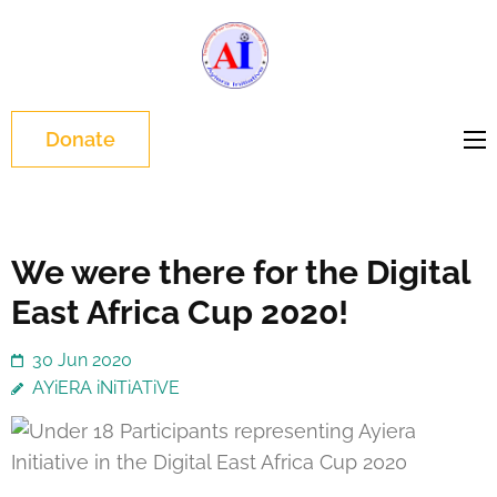
Skip
to
Ayiera
Slum Changers
content
Initiative
(Press
Enter)
Donate
We were there for the Digital
East Africa Cup 2020!
30 Jun 2020
AYiERA iNiTiATiVE