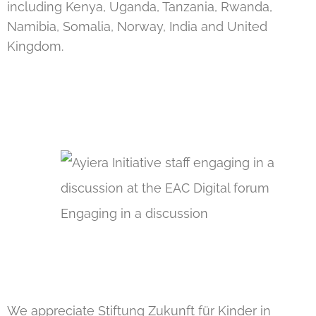
including Kenya, Uganda, Tanzania, Rwanda,
Namibia, Somalia, Norway, India and United
Kingdom.
Engaging in a discussion
We appreciate
Stiftung Zukunft für Kinder in