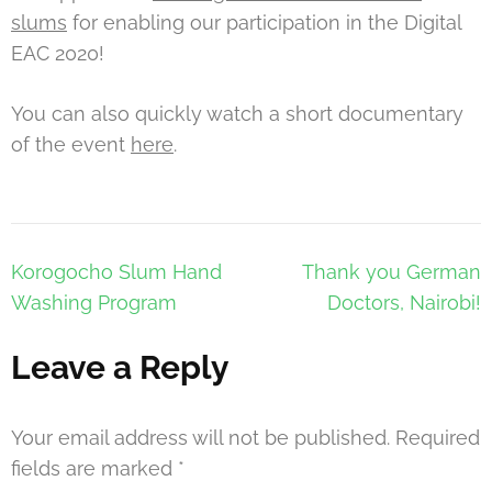
slums
for enabling our participation in the Digital
EAC 2020!
You can also quickly watch a short documentary
of the event
here
.
Post
Korogocho Slum Hand
Thank you German
navigation
Washing Program
Doctors, Nairobi!
Leave a Reply
Your email address will not be published.
Required
fields are marked
*