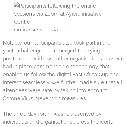
Online session via Zoom
Notably, our participants also took part in the
youth challenge and emerged top, tying in
position one with two other organisations. Plus, we
had in place commendable technology, that
enabled us follow the digital East Africa Cup and
interact seamlessly. We further made sure that all
attendees were safe by taking into account
Corona Virus prevention measures.
The three day forum was represented by
individuals and organisations across the world,