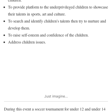
To provide platform to the underprivileged children to showcase
their talents in sports, art and culture.
To search and identify children’s talents then try to nurture and
develop them.
To raise self-esteem and confidence of the children.
Address children issues.
Just imagine…
During this event a soccer tournament for under 12 and under 14