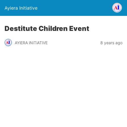
Ayiera Initiative
Destitute Children Event
AYiERA iNiTiATiVE
8 years ago