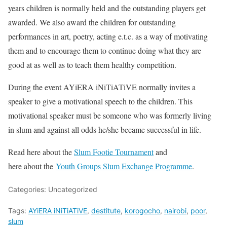
years children is normally held and the outstanding players get
awarded. We also award the children for outstanding
performances in art, poetry, acting e.t.c. as a way of motivating
them and to encourage them to continue doing what they are
good at as well as to teach them healthy competition.
During the event AYiERA iNiTiATiVE normally invites a
speaker to give a motivational speech to the children. This
motivational speaker must be someone who was formerly living
in slum and against all odds he/she became successful in life.
Read here about the
Slum Footie Tournament
and
here about the
Youth Groups Slum Exchange Programme
.
Categories: Uncategorized
Tags:
AYiERA iNiTiATiVE
,
destitute
,
korogocho
,
nairobi
,
poor
,
slum