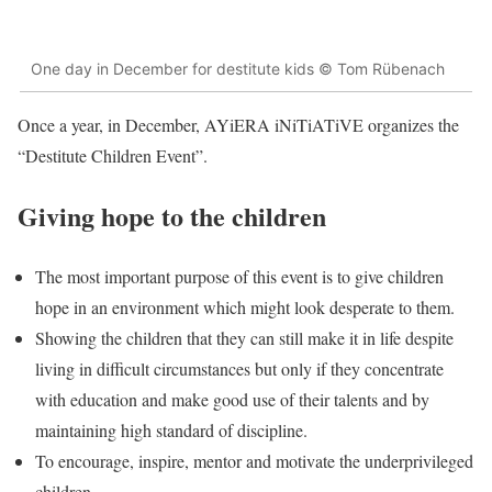
One day in December for destitute kids © Tom Rübenach
Once a year, in December, AYiERA iNiTiATiVE organizes the
“Destitute Children Event”.
Giving hope to the children
The most important purpose of this event is to give children
hope in an environment which might look desperate to them.
Showing the children that they can still make it in life despite
living in difficult circumstances but only if they concentrate
with education and make good use of their talents and by
maintaining high standard of discipline.
To encourage, inspire, mentor and motivate the underprivileged
children.